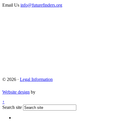
Email Us
info@futurefinders.org
© 2026 ·
Legal Information
Website design
by
↑
Search site