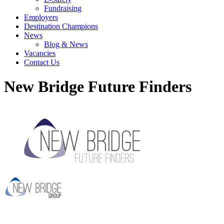
Fundraising
Employers
Destination Champions
News
Blog & News
Vacancies
Contact Us
New Bridge Future Finders