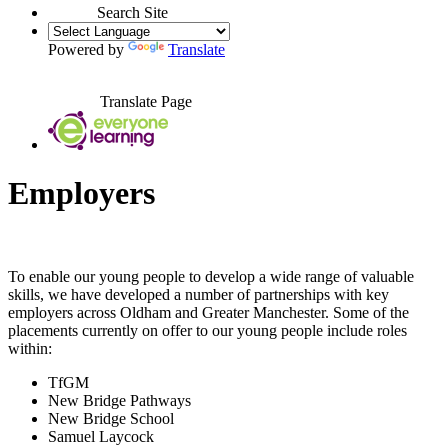
Search Site
Powered by
Translate
Translate Page
Employers
To enable our young people to develop a wide range of valuable
skills, we have developed a number of partnerships with key
employers across Oldham and Greater Manchester. Some of the
placements currently on offer to our young people include roles
within:
TfGM
New Bridge Pathways
New Bridge School
Samuel Laycock