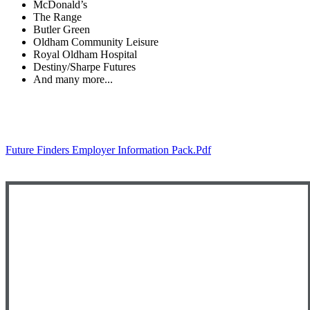
McDonald’s
The Range
Butler Green
Oldham Community Leisure
Royal Oldham Hospital
Destiny/Sharpe Futures
And many more...
Future Finders Employer Information Pack.pdf