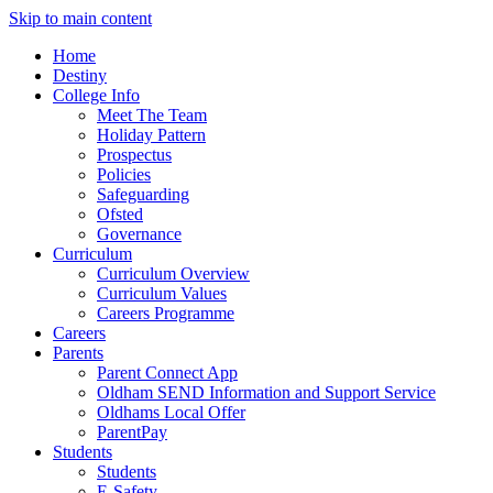
Skip to main content
Home
Destiny
College Info
Meet The Team
Holiday Pattern
Prospectus
Policies
Safeguarding
Ofsted
Governance
Curriculum
Curriculum Overview
Curriculum Values
Careers Programme
Careers
Parents
Parent Connect App
Oldham SEND Information and Support Service
Oldhams Local Offer
ParentPay
Students
Students
E-Safety