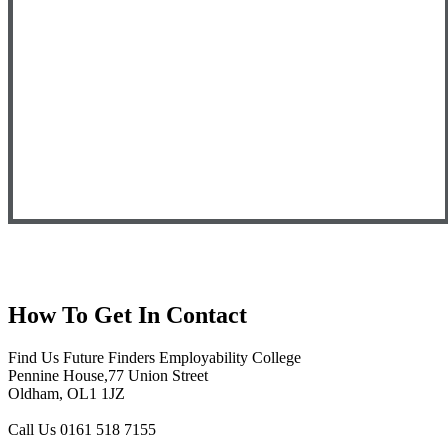
How To
Get In Contact
Find Us
Future Finders Employability College
Pennine House,77 Union Street
Oldham, OL1 1JZ
Call Us
0161 518 7155