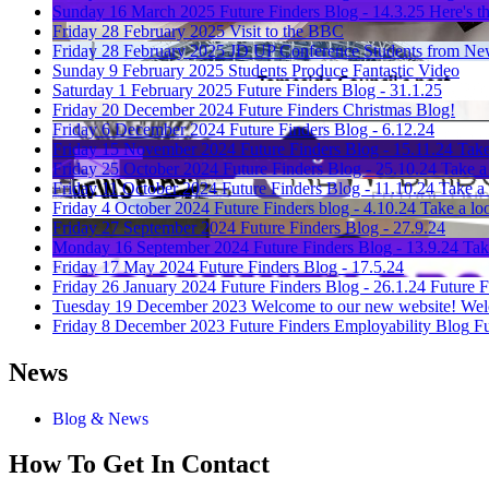
Sunday 16 March 2025
Future Finders Blog - 14.3.25
Here's th
Friday 28 February 2025
Visit to the BBC
Friday 28 February 2025
JD UP Conference
Students from New
Sunday 9 February 2025
Students Produce Fantastic Video
Saturday 1 February 2025
Future Finders Blog - 31.1.25
Friday 20 December 2024
Future Finders Christmas Blog!
Friday 6 December 2024
Future Finders Blog - 6.12.24
Friday 15 November 2024
Future Finders Blog - 15.11.24
Take
Friday 25 October 2024
Future Finders Blog - 25.10.24
Take a 
Friday 11 October 2024
Future Finders Blog - 11.10.24
Take a 
Friday 4 October 2024
Future Finders blog - 4.10.24
Take a loo
Friday 27 September 2024
Future Finders Blog - 27.9.24
Monday 16 September 2024
Future Finders Blog - 13.9.24
Tak
Friday 17 May 2024
Future Finders Blog - 17.5.24
Friday 26 January 2024
Future Finders Blog - 26.1.24
Future F
Tuesday 19 December 2023
Welcome to our new website!
Wel
Friday 8 December 2023
Future Finders Employability Blog
Fu
News
Blog & News
How To
Get In Contact