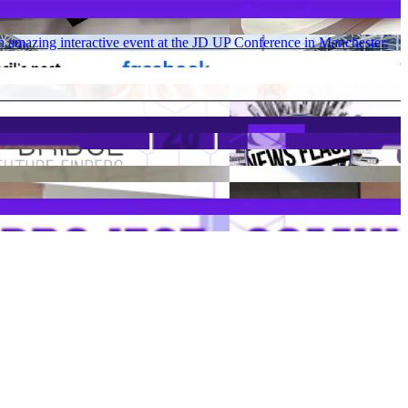
 amazing interactive event at the JD UP Conference in Manchester.