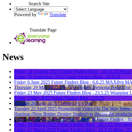
Search Site
Powered by
Translate
Translate Page
News
Friday 24 October 2025
Future Finders Blog - 24.10.25
Please 
Friday 26 September 2025
Future Finders Blog - 26.9.25
Friday 6 June 2025
Future Finders Blog - 6.6.25
MAXilyn MA
Thursday 29 May 2025
The Vera Holden Memorial Award for I
Friday 23 May 2025
Future Finders Blog - 23.5.25
Wrapping U
Friday 2 May 2025
Future Finders Blog - 2.5.25
Monday 28 April 2025
Connie's First Day
Tuesday 22 April 2025
Promotional Video On The Way
Some o
Harrison (New Bridge Destiny Student) to discuss the producti
Friday 4 April 2025
New Bridge College & Future Finders - Sp
Friday 28 March 2025
Future Finders Blog - 28.3.25
The latest
Friday 21 March 2025
Future Finders Blog - 21.3.25
Blog - 21