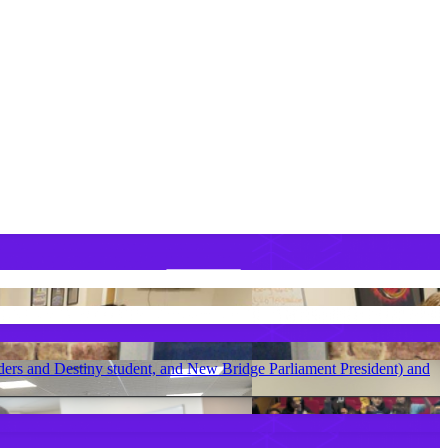
ders and Destiny student, and New Bridge Parliament President) and