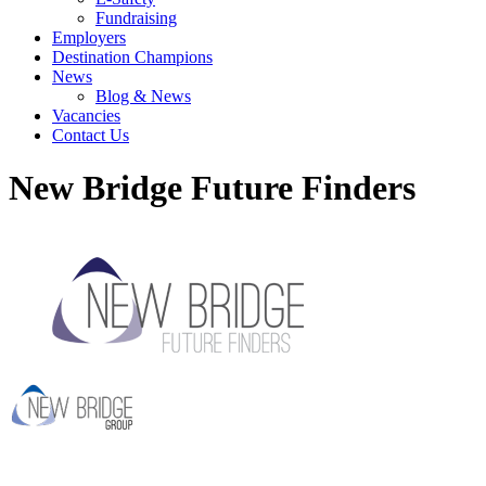
Fundraising
Employers
Destination Champions
News
Blog & News
Vacancies
Contact Us
New Bridge Future Finders