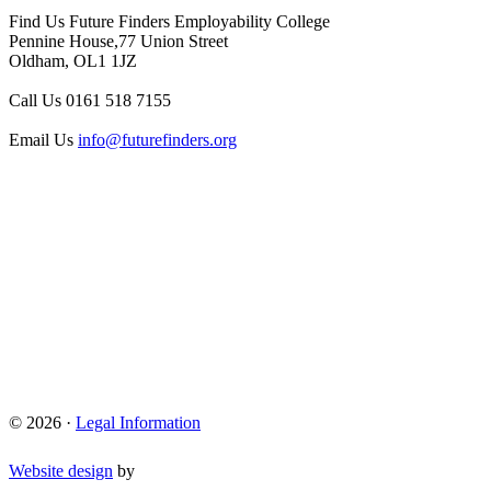
Find Us
Future Finders Employability College
Pennine House,77 Union Street
Oldham, OL1 1JZ
Call Us
0161 518 7155
Email Us
info@futurefinders.org
© 2026 ·
Legal Information
Website design
by