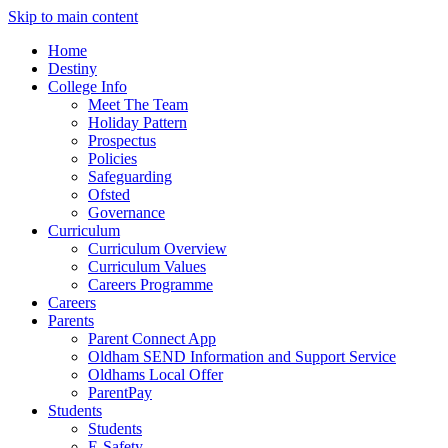
Skip to main content
Home
Destiny
College Info
Meet The Team
Holiday Pattern
Prospectus
Policies
Safeguarding
Ofsted
Governance
Curriculum
Curriculum Overview
Curriculum Values
Careers Programme
Careers
Parents
Parent Connect App
Oldham SEND Information and Support Service
Oldhams Local Offer
ParentPay
Students
Students
E-Safety