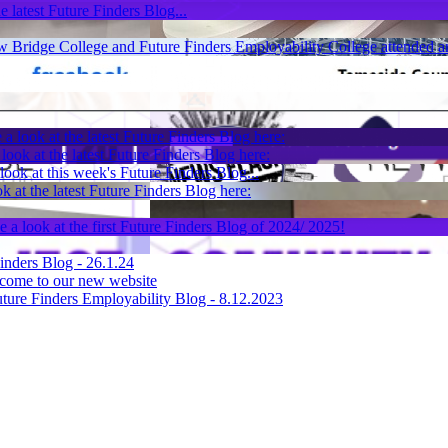
e latest Future Finders Blog...
 Bridge College and Future Finders Employability College attended an
 a look at the latest Future Finders Blog here:
look at the latest Future Finders Blog here:
look at this week's Future Finders Blog...
k at the latest Future Finders Blog here:
e a look at the first Future Finders Blog of 2024/ 2025!
inders Blog - 26.1.24
come to our new website
ture Finders Employability Blog - 8.12.2023