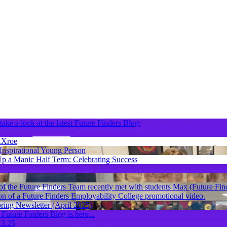
take a look at the latest Future Finders Blog:
Xroe
nspirational Young Person
p a Manic Half Term: Celebrating Success
f the Future Finders Team recently met with students Max (Future Fin
on of a Future Finders Employability College promotional video.
ring Newsletter (April 2025)
 Future Finders Blog is here...
.3.25